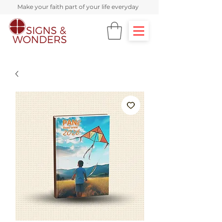
Make your faith part of your life everyday