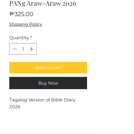
PANg Araw-Araw 2026
Price
₱325.00
Shipping Policy
Quantity
*
Add to Cart
Buy Now
Tagalog Version of Bible Diary
2026