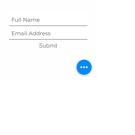
Subscribe Form
Submit