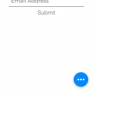
Submit