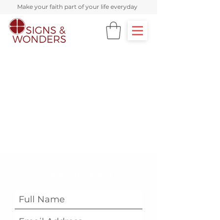
Make your faith part of your life everyday
Subscribe Form