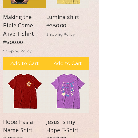
Making the
Lumina shirt
Bible Come
Price
₱350.00
Alive T-Shirt
Shipping Policy
Price
₱300.00
Shipping Policy
Add to Cart
Add to Cart
Hope Has a
Jesus is my
Name Shirt
Hope T-Shirt