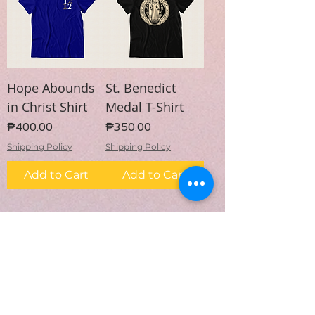
Hope Abounds
St. Benedict
in Christ Shirt
Medal T-Shirt
Price
Price
₱400.00
₱350.00
Shipping Policy
Shipping Policy
Add to Cart
Add to Cart
1
/
5
Subscribe Form