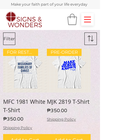
Make your faith part of your life everyday
Filter
FOR RESTOCK
PRE-ORDER
MFC 1981 White
MJK 2819 T-Shirt
T-Shirt
Price
₱350.00
Price
₱350.00
Shipping Policy
Shipping Policy