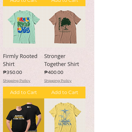
Add to Cart
Add to Cart
Firmly Rooted
Stronger
Shirt
Together Shirt
Price
Price
₱350.00
₱400.00
Shipping Policy
Shipping Policy
Add to Cart
Add to Cart