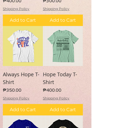
Price
Price
₱400.00
₱300.00
Shipping Policy
Shipping Policy
Add to Cart
Add to Cart
Always Hope T-
Hope Today T-
Shirt
Shirt
Price
Price
₱350.00
₱400.00
Shipping Policy
Shipping Policy
Add to Cart
Add to Cart