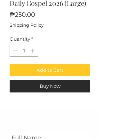
Daily Gospel 2026 (Large)
Price
₱250.00
Shipping Policy
Quantity
*
Add to Cart
Buy Now
Subscribe Form