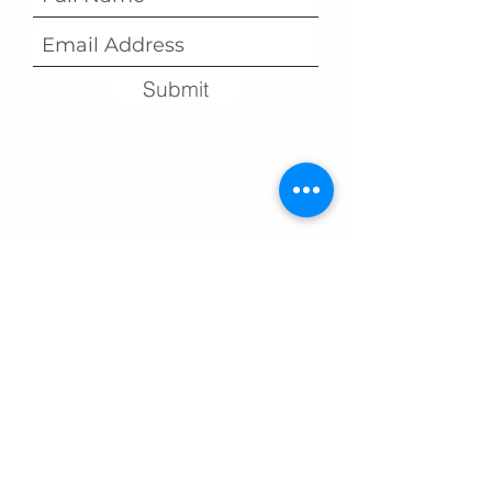
Submit