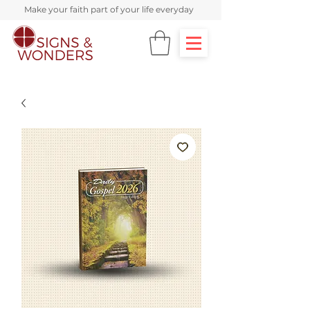
Make your faith part of your life everyday