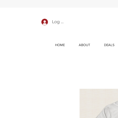
Log In
HOME
ABOUT
DEALS