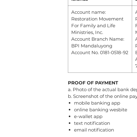
Account name:
Restoration Movement
For Family and Life
Ministries, Inc.
Account Branch Name:
BPI Mandaluyong
Account No. 0181-0518-92
PROOF OF PAYMENT
a. Photo of the actual bank dep
b. Screenshot of the online p
mobile banking app
online banking wesbite
e-wallet app
text notification
email notification