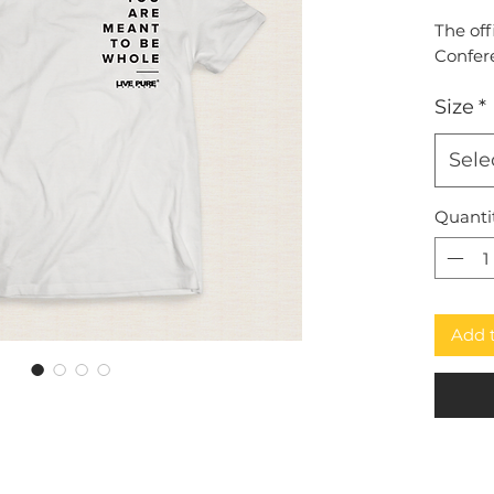
The off
Confer
Size
*
Sele
Quanti
Add 