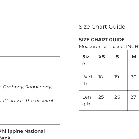
Size Chart Guide
SIZE CHART GUIDE
Measurement used: INCH
Siz
XS
S
M
e
Wid
18
19
20
th
a, Grabpay, Shopeepay,
Len
25
26
27
nt" only in the account
gth
Philippine National
Bank