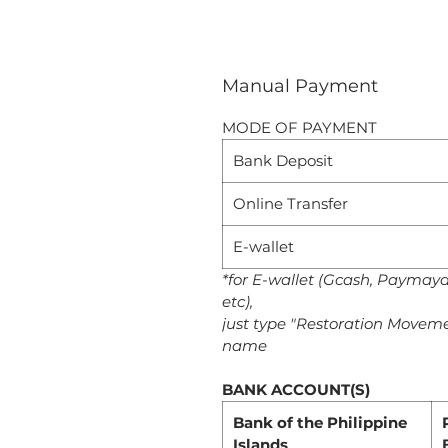
Manual Payment
MODE OF PAYMENT
Bank Deposit
Online Transfer
E-wallet
*for E-wallet (Gcash, Paymay
etc),
just type "Restoration Moveme
name
BANK ACCOUNT(S)
Bank of the Philippine
Islands