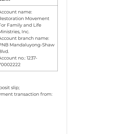
Account name:
Restoration Movement
For Family and Life
Ministries, Inc.
Account branch name:
PNB Mandaluyong-Shaw
Blvd.
Account no.: 1237-
70002222
osit slip;
ayment transaction from: