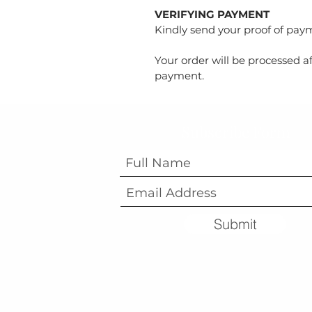
VERIFYING PAYMENT
Kindly send your proof of pa
Your order will be processed af
payment.
Subscribe Form
Submit