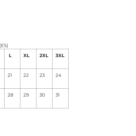
(ES)
L
XL
2XL
3XL
21
22
23
24
28
29
30
31