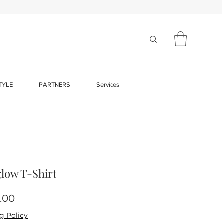
TYLE
PARTNERS
Services
low T-Shirt
Price
.00
g Policy