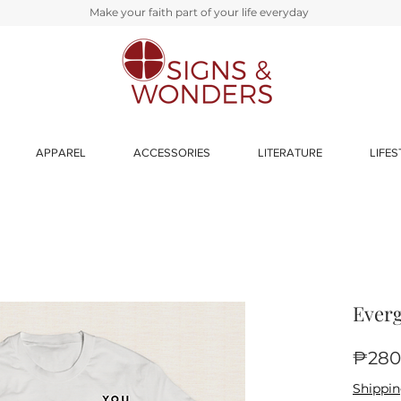
Make your faith part of your life everyday
APPAREL
ACCESSORIES
LITERATURE
LIFES
Everg
₱280
Shippin