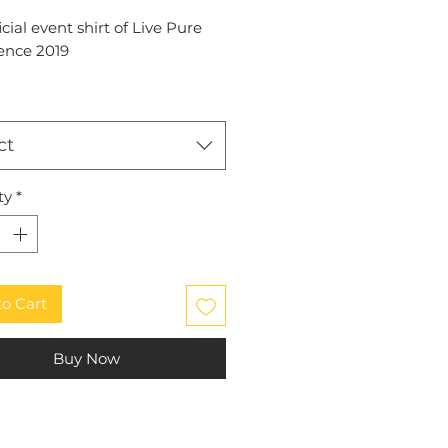
icial event shirt of Live Pure
ence 2019
ct
ty
*
to Cart
Buy Now