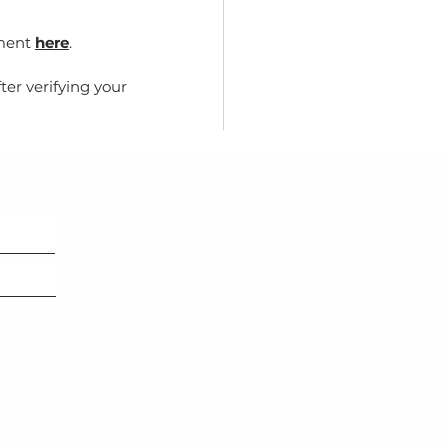
yment
here
.
ter verifying your