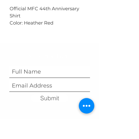
Official MFC 44th Anniversary
Shirt
Color: Heather Red
Subscribe Form
Submit