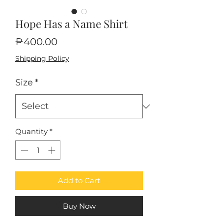
Hope Has a Name Shirt
Price
₱400.00
Shipping Policy
Size
*
Quantity
*
Add to Cart
Buy Now