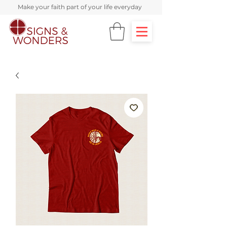
Make your faith part of your life everyday