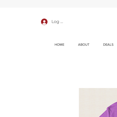
Log In
HOME
ABOUT
DEALS