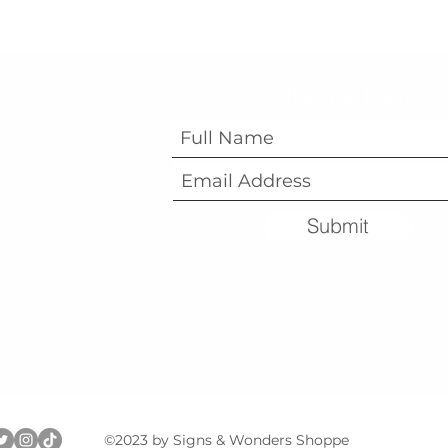
Subscribe Form
Submit
©2023 by Signs & Wonders Shoppe