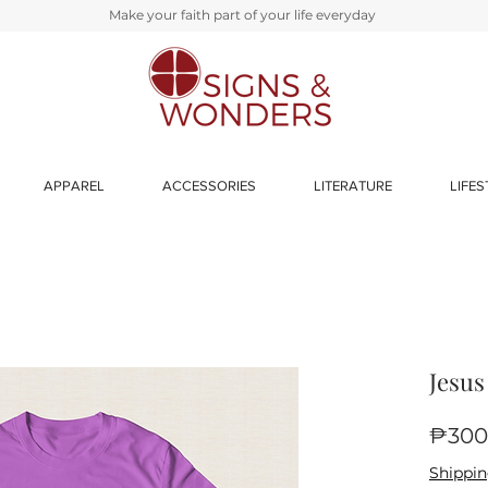
Make your faith part of your life everyday
APPAREL
ACCESSORIES
LITERATURE
LIFES
Jesus
₱300
Shippin