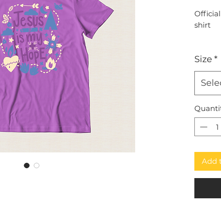
Officia
shirt
Size
*
Sele
Quanti
Add 