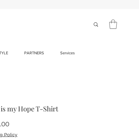
TYLE
PARTNERS
Services
 is my Hope T-Shirt
Price
.00
g Policy