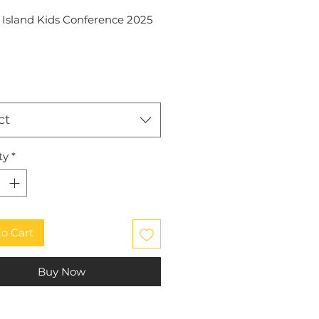
l Island Kids Conference 2025
ct
ty
*
to Cart
Buy Now