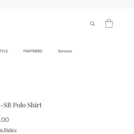
TYLE
PARTNERS
Services
SB Polo Shirt
Price
.00
g Policy