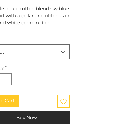
le pique cotton blend sky blue
irt with a collar and ribbings in
and white combination,
broidered plain, round LCSC
 logo on the left chest
ct
ty
*
to Cart
Buy Now