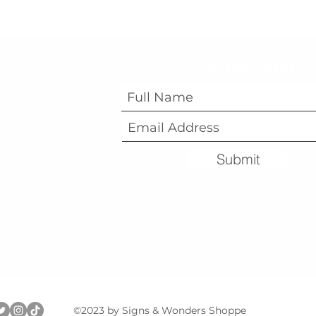
Subscribe Form
Submit
©2023 by Signs & Wonders Shoppe