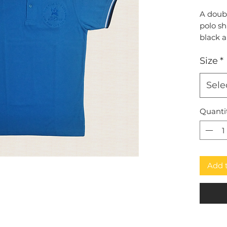
A doub
polo sh
black 
and em
Size
*
submark
Sele
Quanti
Add 