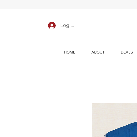
Log In
HOME
ABOUT
DEALS