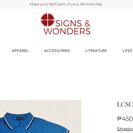
Make your faith part of your life everyday
APPAREL
ACCESSORIES
LITERATURE
LIFES
LCSC-
₱450
Shippin