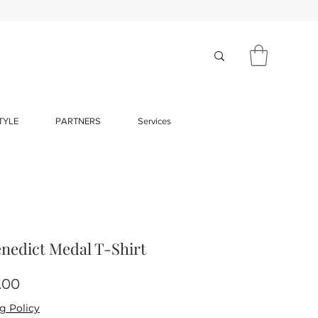
TYLE
PARTNERS
Services
enedict Medal T-Shirt
Price
.00
g Policy