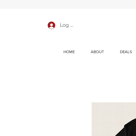
Log In
HOME
ABOUT
DEALS