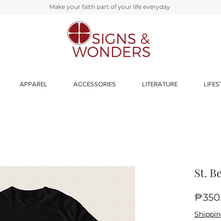
Make your faith part of your life everyday
APPAREL
ACCESSORIES
LITERATURE
LIFES
St. B
₱350
Shippin