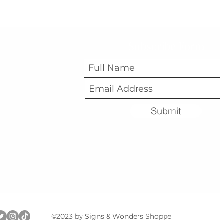
Subscribe Form
Submit
©2023 by Signs & Wonders Shoppe