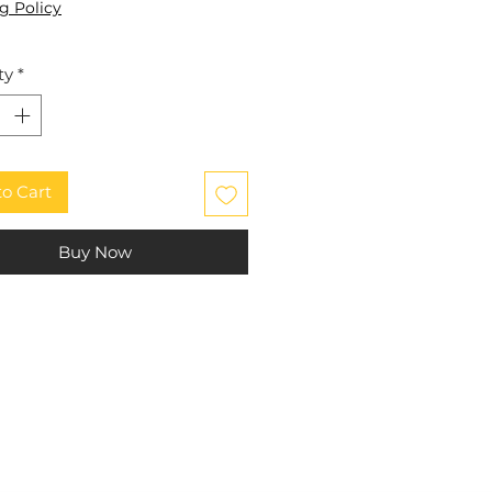
g Policy
ty
*
to Cart
Buy Now