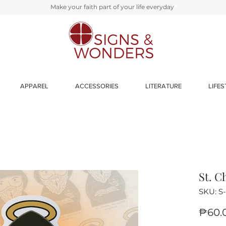
Make your faith part of your life everyday
APPAREL
ACCESSORIES
LITERATURE
LIFES
St. C
SKU: S
₱60.