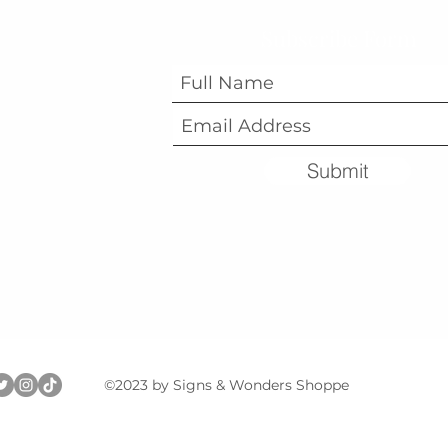
Subscribe Form
Submit
©2023 by Signs & Wonders Shoppe