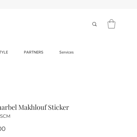
TYLE
PARTNERS
Services
harbel Makhlouf Sticker
-SCM
Price
00