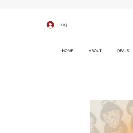
Log In
HOME
ABOUT
DEALS