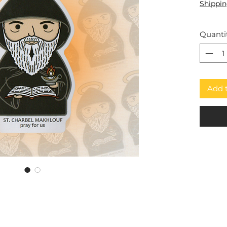
Shippin
Quanti
Add 