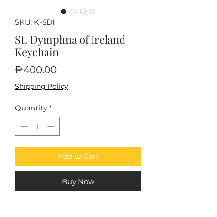
SKU: K-SDI
St. Dymphna of Ireland
Keychain
Price
₱400.00
Shipping Policy
Quantity
*
Add to Cart
Buy Now