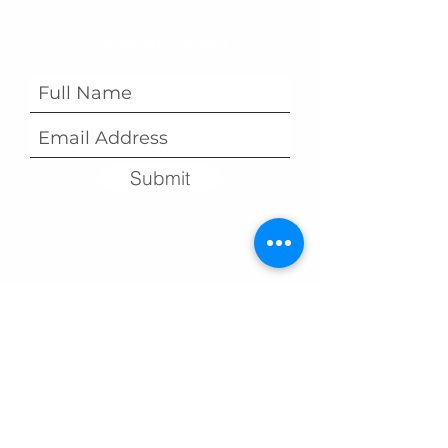
Subscribe Form
Submit