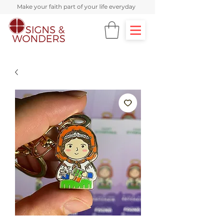
Make your faith part of your life everyday