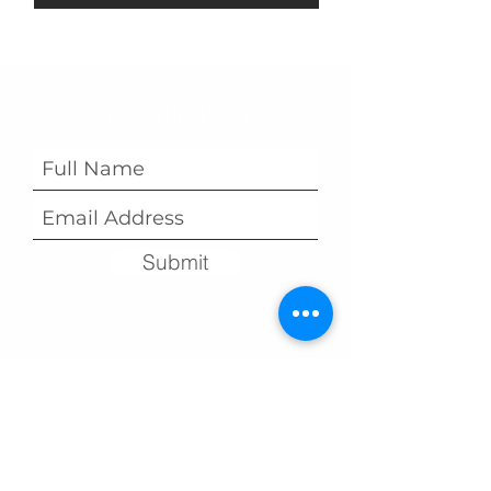
Subscribe Form
Submit