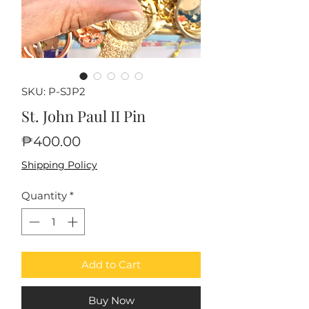
SKU: P-SJP2
St. John Paul II Pin
Price
₱400.00
Shipping Policy
Quantity
*
Add to Cart
Buy Now