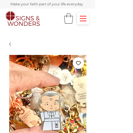
Make your faith part of your life everyday