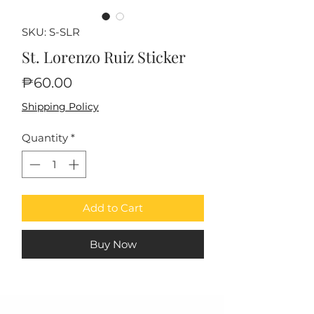
SKU: S-SLR
St. Lorenzo Ruiz Sticker
Price
₱60.00
Shipping Policy
Quantity
*
Add to Cart
Buy Now