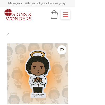
Make your faith part of your life everyday