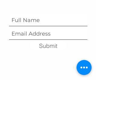
Subscribe Form
Submit