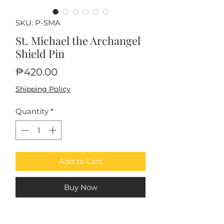
SKU: P-SMA
St. Michael the Archangel
Shield Pin
Price
₱420.00
Shipping Policy
Quantity
*
Add to Cart
Buy Now