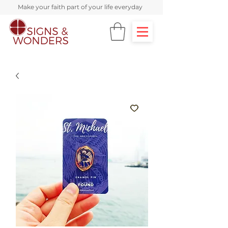
Make your faith part of your life everyday