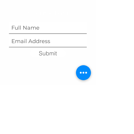
Subscribe Form
Submit